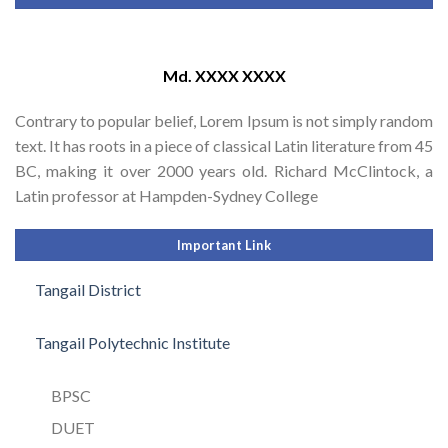
Md. XXXX XXXX
Contrary to popular belief, Lorem Ipsum is not simply random
text. It has roots in a piece of classical Latin literature from 45
BC, making it over 2000 years old. Richard McClintock, a
Latin professor at Hampden-Sydney College
Important Link
Tangail District
Tangail Polytechnic Institute
BPSC
DUET