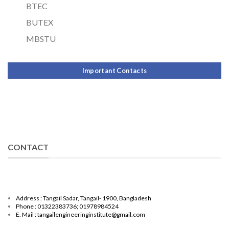
BTEC
BUTEX
MBSTU
Important Contacts
CONTACT
Address : Tangail Sadar, Tangail- 1900, Bangladesh
Phone : 01322383736; 01978984524
E. Mail : tangailengineeringinstitute@gmail.com