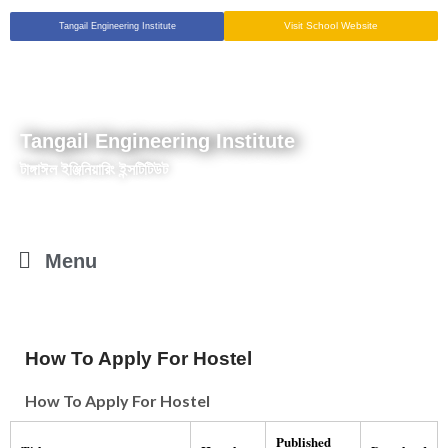
Visit School Website
Tangail Engineering Institute
Tangail Engineering Institute
টাঙ্গাঈল ইঞ্জিনিয়ারিং ইন্সটিটিউট
Menu
How To Apply For Hostel
How To Apply For Hostel
Published