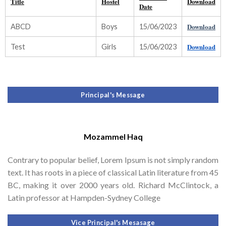
Title
Hostel
Download
Date
Download
ABCD
Boys
15/06/2023
Download
Test
Girls
15/06/2023
Principal's Message
Mozammel Haq
Contrary to popular belief, Lorem Ipsum is not simply random
text. It has roots in a piece of classical Latin literature from 45
BC, making it over 2000 years old. Richard McClintock, a
Latin professor at Hampden-Sydney College
Vice Principal's Mesasage