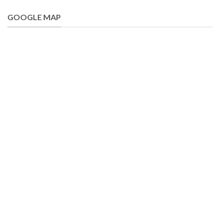
GOOGLE MAP